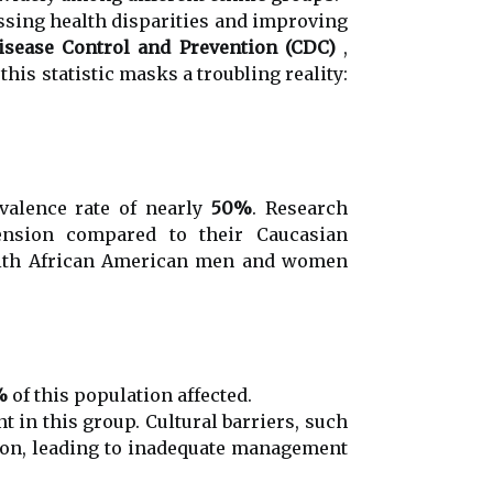
ssing health disparities and improving
isease Control and Prevention (CDC)
,
his statistic masks a troubling reality:
valence rate of nearly
50%
. Research
tension compared to their Caucasian
 with African American men and women
%
of this population affected.
t in this group. Cultural barriers, such
ation, leading to inadequate management