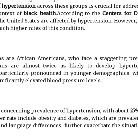
f hypertension
across these groups is crucial for addre
context of
black health
.According to the
Centers for D
e United States are affected by hypertension. However, t
uch higher rates of this condition.
s are African Americans, who face a staggering pre
cans are almost twice as likely to develop hyper
is particularly pronounced in younger demographics,
nificantly elevated blood pressure levels.
 concerning prevalence of hypertension, with about
25
er rate include obesity and diabetes, which are prevalen
and language differences, further exacerbate the situ