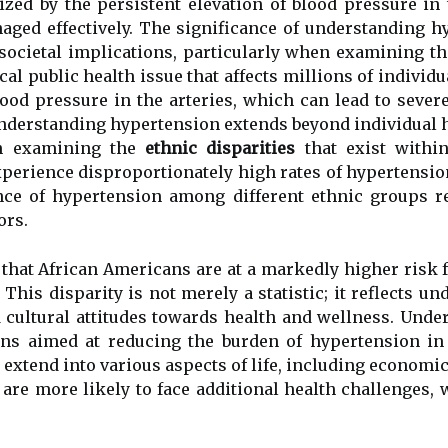
rized by the persistent elevation of blood pressure in
aged effectively. The significance of understanding 
 societal implications, particularly when examining t
cal public health issue that affects millions of individu
blood pressure in the arteries, which can lead to seve
 understanding hypertension extends beyond individual 
en examining the
ethnic disparities
that exist within
perience disproportionately high rates of hypertensio
nce of hypertension among different ethnic groups re
ors.
s that African Americans are at a markedly higher ris
 This disparity is not merely a statistic; it reflects 
d cultural attitudes towards health and wellness. Under
ions aimed at reducing the burden of hypertension in
extend into various aspects of life, including economic s
are more likely to face additional health challenges, 