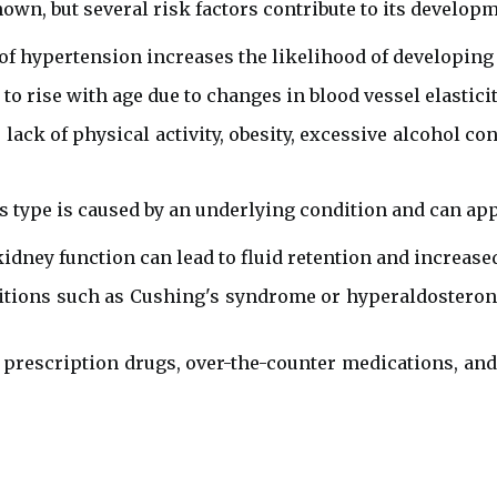
own, but several risk factors contribute to its developm
of hypertension increases the likelihood of developing 
o rise with age due to changes in blood vessel elasticit
 lack of physical activity, obesity, excessive alcohol 
 type is caused by an underlying condition and can a
idney function can lead to fluid retention and increase
tions such as Cushing's syndrome or hyperaldosteron
rescription drugs, over-the-counter medications, and i