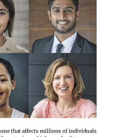
 issue that affects millions of individuals