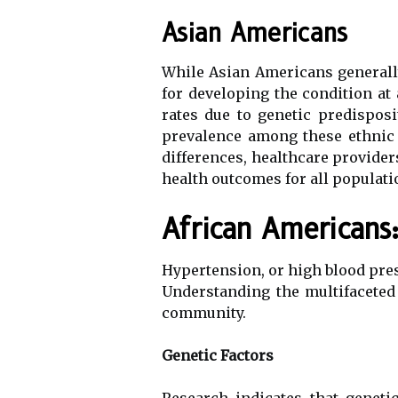
Asian Americans
While Asian Americans generally
for developing the condition at
rates due to genetic predisposi
prevalence among these ethnic 
differences, healthcare provider
health outcomes for all populati
African Americans
Hypertension, or high blood pres
Understanding the multifaceted 
community.
Genetic Factors
Research indicates that geneti