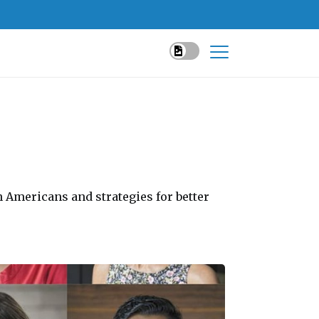
n Americans and strategies for better