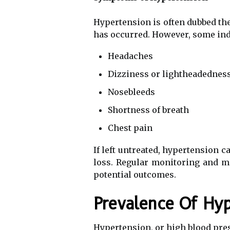
Hypertension is often dubbed the
has occurred. However, some ind
Headaches
Dizziness or lightheadednes
Nosebleeds
Shortness of breath
Chest pain
If left untreated, hypertension c
loss. Regular monitoring and m
potential outcomes.
Prevalence Of Hyp
Hypertension, or high blood pres