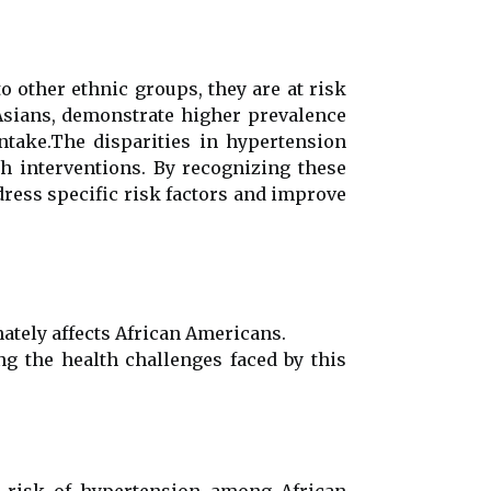
 other ethnic groups, they are at risk
 Asians, demonstrate higher prevalence
intake.The disparities in hypertension
h interventions. By recognizing these
dress specific risk factors and improve
nately affects African Americans.
ng the health challenges faced by this
ed risk of hypertension among African