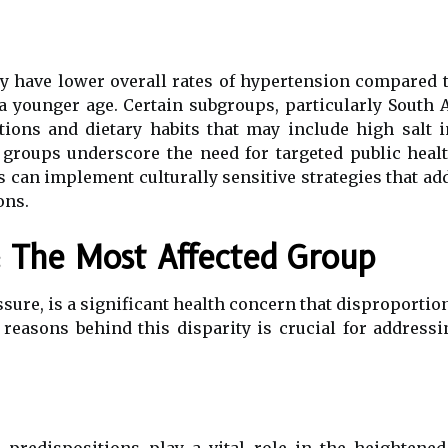
 have lower overall rates of hypertension compared to
 a younger age. Certain subgroups, particularly South
tions and dietary habits that may include high salt 
groups underscore the need for targeted public healt
s can implement culturally sensitive strategies that ad
ons.
: The Most Affected Group
sure, is a significant health concern that disproportio
reasons behind this disparity is crucial for addressi
c predispositions play a vital role in the heighten