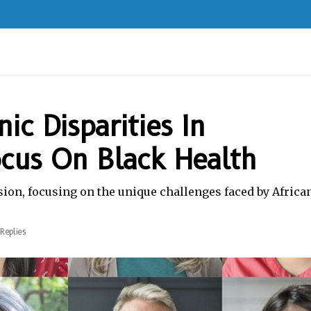
ic Disparities In
ocus On Black Health
sion, focusing on the unique challenges faced by Africa
Replies