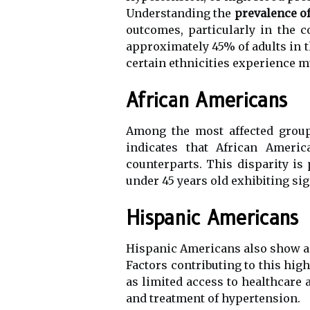
Understanding the
prevalence o
outcomes, particularly in the 
approximately 45% of adults in th
certain ethnicities experience m
African Americans
Among the most affected group
indicates that African Ameri
counterparts. This disparity 
under 45 years old exhibiting sig
Hispanic Americans
Hispanic Americans also show a
Factors contributing to this high
as limited access to healthcare 
and treatment of hypertension.