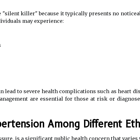
 "silent killer" because it typically presents no notic
ividuals may experience:
s
an lead to severe health complications such as heart dis
anagement are essential for those at risk or diagnose
ertension Among Different Ethn
sure, is a significant public health concern that varies