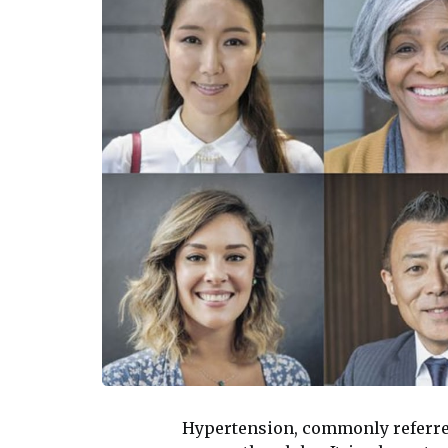
Hypertension, commonly referre