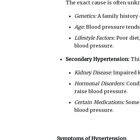
The exact cause is often unkn
Genetics:
A family history 
Age:
Blood pressure tends t
Lifestyle Factors:
Poor diet,
blood pressure.
Secondary Hypertension:
This
Kidney Disease:
Impaired k
Hormonal Disorders:
Condi
raise blood pressure.
Certain Medications:
Some p
blood pressure.
Symptoms of Hypertension