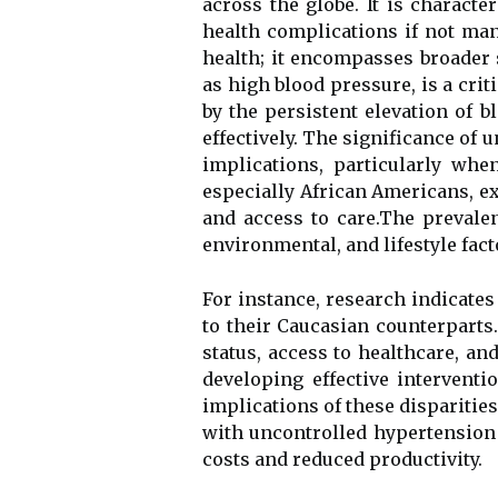
across the globe. It is characte
health complications if not man
health; it encompasses broader
as high blood pressure, is a criti
by the persistent elevation of 
effectively. The significance of
implications, particularly wh
especially African Americans, ex
and access to care.The prevale
environmental, and lifestyle fact
For instance, research indicate
to their Caucasian counterparts.
status, access to healthcare, an
developing effective intervent
implications of these disparities 
with uncontrolled hypertension 
costs and reduced productivity.