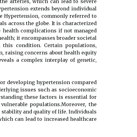
 the arteries, which can lead to severe
hypertension extends beyond individual
he Hypertension, commonly referred to
als across the globe. It is characterized
re health complications if not managed
health; it encompasses broader societal
 this condition. Certain populations,
n, raising concerns about health equity
veals a complex interplay of genetic,
k for developing hypertension compared
underlying issues such as socioeconomic
standing these factors is essential for
 vulnerable populations.Moreover, the
tability and quality of life. Individuals
which can lead to increased healthcare