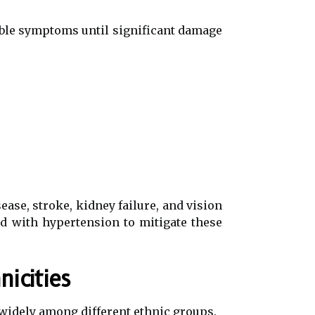
eable symptoms until significant damage
ease, stroke, kidney failure, and vision
d with hypertension to mitigate these
icities
 widely among different ethnic groups.