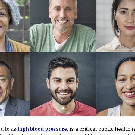
d to as
high blood pressure
, is a critical public health