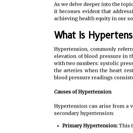
As we delve deeper into the topic
it becomes evident that addressi
achieving health equity in our so
What Is Hypertens
Hypertension, commonly referred
elevation of blood pressure in 
with two numbers: systolic pressu
the arteries when the heart re
blood pressure readings consist
Causes of Hypertension
Hypertension can arise from a va
secondary hypertension:
Primary Hypertension:
This t