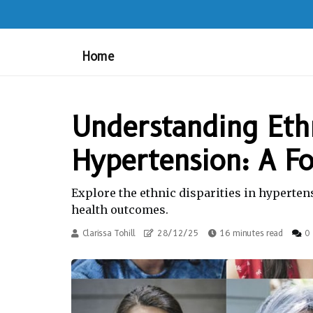
Home
Understanding Ethn
Hypertension: A F
Explore the ethnic disparities in hyperten
health outcomes.
Clarissa Tohill
28/12/25
16 minutes read
0 