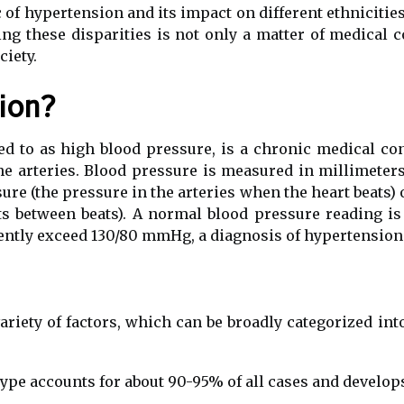
 of hypertension and its impact on different ethnicitie
ng these disparities is not only a matter of medical 
ciety.
ion?
 to as high blood pressure, is a chronic medical con
the arteries. Blood pressure is measured in millimet
re (the pressure in the arteries when the heart beats) 
sts between beats). A normal blood pressure reading 
ently exceed 130/80 mmHg, a diagnosis of hypertensio
riety of factors, which can be broadly categorized in
ype accounts for about 90-95% of all cases and develop