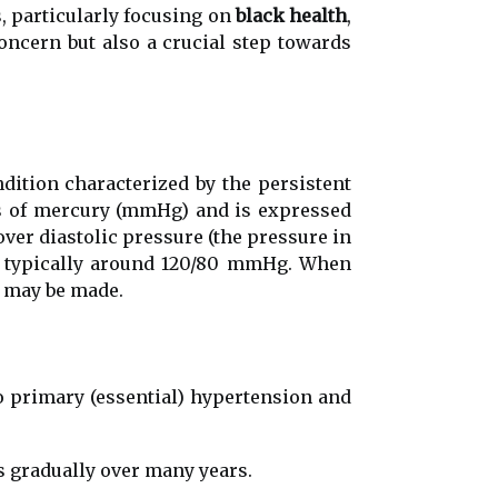
s, particularly focusing on
black health
,
concern but also a crucial step towards
dition characterized by the persistent
ers of mercury (mmHg) and is expressed
over diastolic pressure (the pressure in
is typically around 120/80 mmHg. When
n may be made.
to primary (essential) hypertension and
s gradually over many years.