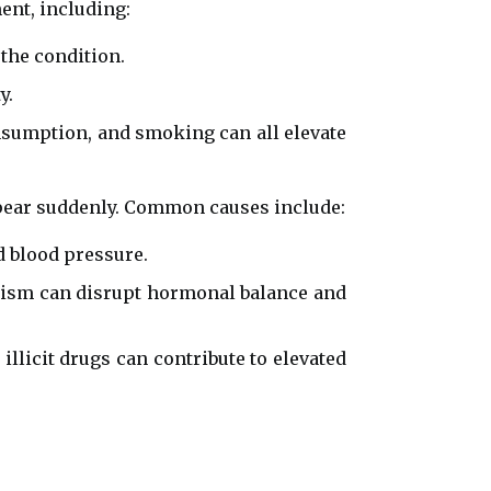
ent, including:
the condition.
y.
consumption, and smoking can all elevate
ppear suddenly. Common causes include:
d blood pressure.
ism can disrupt hormonal balance and
llicit drugs can contribute to elevated