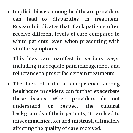
Implicit biases among healthcare providers
can lead to disparities in treatment.
Research indicates that Black patients often
receive different levels of care compared to
white patients, even when presenting with
similar symptoms.
This bias can manifest in various ways,
including inadequate pain management and
reluctance to prescribe certain treatments.
The lack of cultural competence among
healthcare providers can further exacerbate
these issues. When providers do not
understand or respect the cultural
backgrounds of their patients, it can lead to
miscommunication and mistrust, ultimately
affecting the quality of care received.