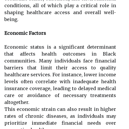
conditions, all of which play a critical role in
shaping healthcare access and overall well-
being.
Economic Factors
Economic status is a significant determinant
that affects health outcomes in Black
communities. Many individuals face financial
barriers that limit their access to quality
healthcare services. For instance, lower income
levels often correlate with inadequate health
insurance coverage, leading to delayed medical
care or avoidance of necessary treatments
altogether.
This economic strain can also result in higher
rates of chronic diseases, as individuals may
prioritize immediate financial needs over