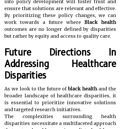
into policy development will foster trust and
ensure that solutions are relevant and effective.
By prioritizing these policy changes, we can
work towards a future where
Black health
outcomes are no longer defined by disparities
but rather by equity and access to quality care.
Future Directions In
Addressing Healthcare
Disparities
As we look to the future of
black health
and the
broader landscape of healthcare disparities, it
is essential to prioritize innovative solutions
and targeted research initiatives.
The complexities surrounding health
disparities necessitate a multifaceted approach