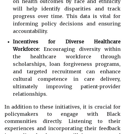
on health outcomes by race and ethnicity
will help identify disparities and track
progress over time. This data is vital for
informing policy decisions and ensuring
accountability.
Incentives for Diverse Healthcare
Workforce:
Encouraging diversity within
the healthcare workforce through
scholarships, loan forgiveness programs,
and targeted recruitment can enhance
cultural competence in care delivery,
ultimately improving patient-provider
relationships.
In addition to these initiatives, it is crucial for
policymakers to engage with Black
communities directly. Listening to their
experiences and incorporating their feedback