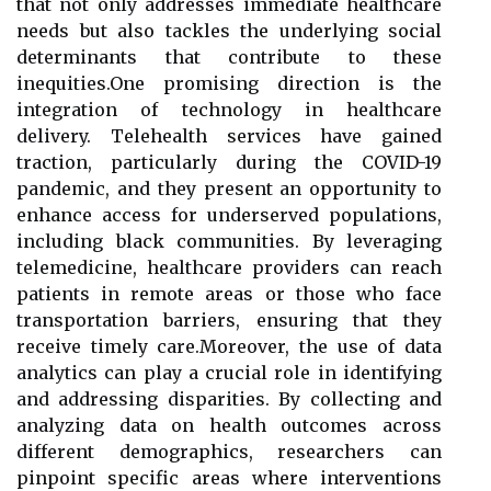
that not only addresses immediate healthcare
needs but also tackles the underlying social
determinants that contribute to these
inequities.One promising direction is the
integration of technology in healthcare
delivery. Telehealth services have gained
traction, particularly during the COVID-19
pandemic, and they present an opportunity to
enhance access for underserved populations,
including black communities. By leveraging
telemedicine, healthcare providers can reach
patients in remote areas or those who face
transportation barriers, ensuring that they
receive timely care.Moreover, the use of data
analytics can play a crucial role in identifying
and addressing disparities. By collecting and
analyzing data on health outcomes across
different demographics, researchers can
pinpoint specific areas where interventions