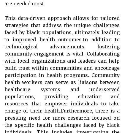
are needed most.
This data-driven approach allows for tailored
strategies that address the unique challenges
faced by black populations, ultimately leading
to improved health outcomes.In addition to
technological advancements, fostering
community engagement is vital. Collaborating
with local organizations and leaders can help
build trust within communities and encourage
participation in health programs. Community
health workers can serve as liaisons between
healthcare systems and underserved
populations, providing education and
resources that empower individuals to take
charge of their health.Furthermore, there is a
pressing need for more research focused on
the specific health challenges faced by black
individuals. This includes investigating the