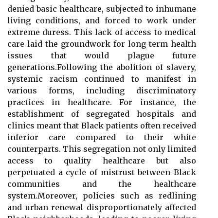
denied basic healthcare, subjected to inhumane
living conditions, and forced to work under
extreme duress. This lack of access to medical
care laid the groundwork for long-term health
issues that would plague future
generations.Following the abolition of slavery,
systemic racism continued to manifest in
various forms, including discriminatory
practices in healthcare. For instance, the
establishment of segregated hospitals and
clinics meant that Black patients often received
inferior care compared to their white
counterparts. This segregation not only limited
access to quality healthcare but also
perpetuated a cycle of mistrust between Black
communities and the healthcare
system.Moreover, policies such as redlining
and urban renewal disproportionately affected