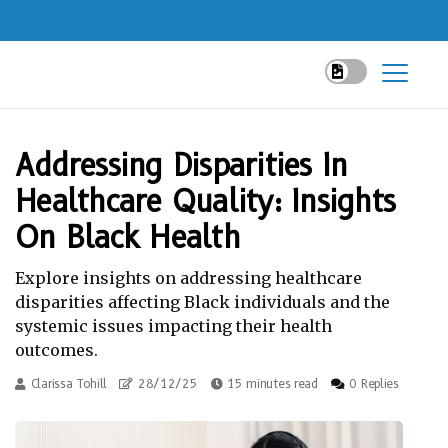
Addressing Disparities In
Healthcare Quality: Insights
On Black Health
Explore insights on addressing healthcare
disparities affecting Black individuals and the
systemic issues impacting their health
outcomes.
Clarissa Tohill
28/12/25
15 minutes read
0 Replies