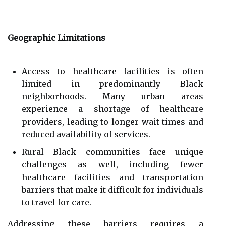
Geographic Limitations
Access to healthcare facilities is often
limited in predominantly Black
neighborhoods. Many urban areas
experience a shortage of healthcare
providers, leading to longer wait times and
reduced availability of services.
Rural Black communities face unique
challenges as well, including fewer
healthcare facilities and transportation
barriers that make it difficult for individuals
to travel for care.
Addressing these barriers requires a