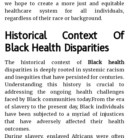
we hope to create a more just and equitable
healthcare system for all individuals,
regardless of their race or background.
Historical Context Of
Black Health Disparities
The historical context of
Black health
disparities is deeply rooted in systemic racism
and inequities that have persisted for centuries.
Understanding this history is crucial to
addressing the ongoing health challenges
faced by Black communities today.From the era
of slavery to the present day, Black individuals
have been subjected to a myriad of injustices
that have adversely affected their health
outcomes.
During slavery, enslaved Africans were often