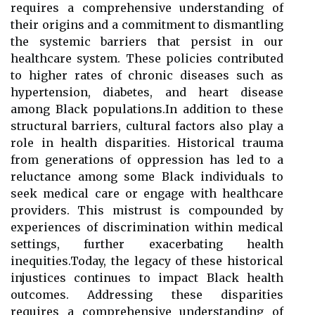
requires a comprehensive understanding of
their origins and a commitment to dismantling
the systemic barriers that persist in our
healthcare system. These policies contributed
to higher rates of chronic diseases such as
hypertension, diabetes, and heart disease
among Black populations.In addition to these
structural barriers, cultural factors also play a
role in health disparities. Historical trauma
from generations of oppression has led to a
reluctance among some Black individuals to
seek medical care or engage with healthcare
providers. This mistrust is compounded by
experiences of discrimination within medical
settings, further exacerbating health
inequities.Today, the legacy of these historical
injustices continues to impact Black health
outcomes. Addressing these disparities
requires a comprehensive understanding of