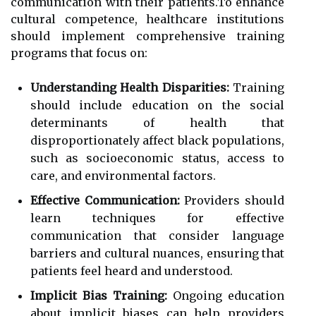
communication with their patients.To enhance
cultural competence, healthcare institutions
should implement comprehensive training
programs that focus on:
Understanding Health Disparities:
Training
should include education on the social
determinants of health that
disproportionately affect black populations,
such as socioeconomic status, access to
care, and environmental factors.
Effective Communication:
Providers should
learn techniques for effective
communication that consider language
barriers and cultural nuances, ensuring that
patients feel heard and understood.
Implicit Bias Training:
Ongoing education
about implicit biases can help providers