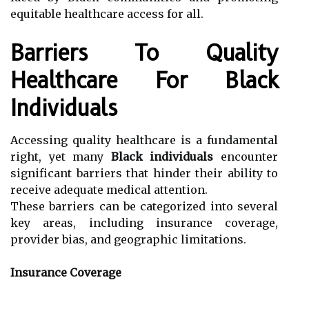
equitable healthcare access for all.
Barriers To Quality
Healthcare For Black
Individuals
Accessing quality healthcare is a fundamental
right, yet many
Black individuals
encounter
significant barriers that hinder their ability to
receive adequate medical attention.
These barriers can be categorized into several
key areas, including insurance coverage,
provider bias, and geographic limitations.
Insurance Coverage