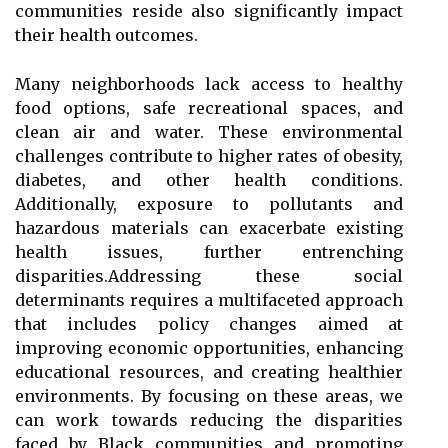
communities reside also significantly impact
their health outcomes.
Many neighborhoods lack access to healthy
food options, safe recreational spaces, and
clean air and water. These environmental
challenges contribute to higher rates of obesity,
diabetes, and other health conditions.
Additionally, exposure to pollutants and
hazardous materials can exacerbate existing
health issues, further entrenching
disparities.Addressing these social
determinants requires a multifaceted approach
that includes policy changes aimed at
improving economic opportunities, enhancing
educational resources, and creating healthier
environments. By focusing on these areas, we
can work towards reducing the disparities
faced by Black communities and promoting