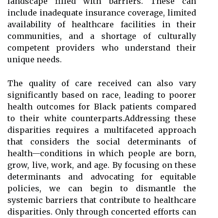
landscape filled with barriers. These can
include inadequate insurance coverage, limited
availability of healthcare facilities in their
communities, and a shortage of culturally
competent providers who understand their
unique needs.
The quality of care received can also vary
significantly based on race, leading to poorer
health outcomes for Black patients compared
to their white counterparts.Addressing these
disparities requires a multifaceted approach
that considers the social determinants of
health—conditions in which people are born,
grow, live, work, and age. By focusing on these
determinants and advocating for equitable
policies, we can begin to dismantle the
systemic barriers that contribute to healthcare
disparities. Only through concerted efforts can