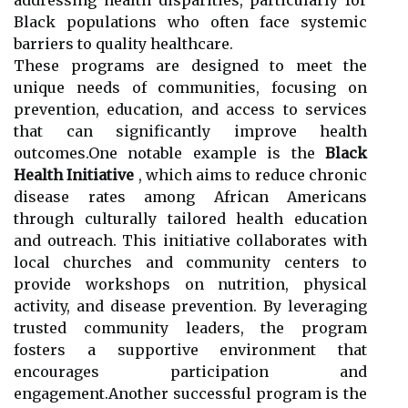
Black populations who often face systemic
barriers to quality healthcare.
These programs are designed to meet the
unique needs of communities, focusing on
prevention, education, and access to services
that can significantly improve health
outcomes.One notable example is the
Black
Health Initiative
, which aims to reduce chronic
disease rates among African Americans
through culturally tailored health education
and outreach. This initiative collaborates with
local churches and community centers to
provide workshops on nutrition, physical
activity, and disease prevention. By leveraging
trusted community leaders, the program
fosters a supportive environment that
encourages participation and
engagement.Another successful program is the