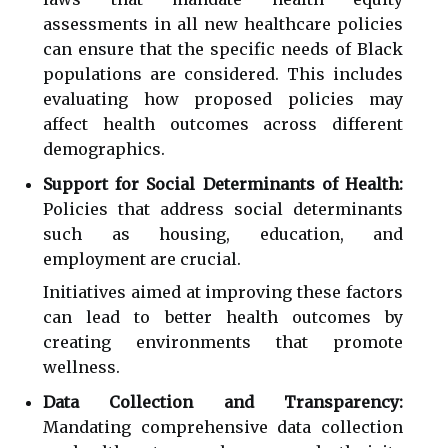
assessments in all new healthcare policies
can ensure that the specific needs of Black
populations are considered. This includes
evaluating how proposed policies may
affect health outcomes across different
demographics.
Support for Social Determinants of Health:
Policies that address social determinants
such as housing, education, and
employment are crucial.
Initiatives aimed at improving these factors
can lead to better health outcomes by
creating environments that promote
wellness.
Data Collection and Transparency:
Mandating comprehensive data collection