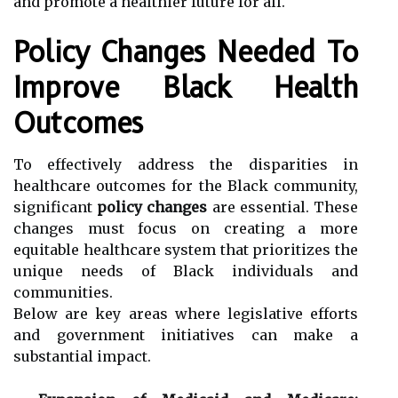
and promote a healthier future for all.
Policy Changes Needed To
Improve Black Health
Outcomes
To effectively address the disparities in
healthcare outcomes for the Black community,
significant
policy changes
are essential. These
changes must focus on creating a more
equitable healthcare system that prioritizes the
unique needs of Black individuals and
communities.
Below are key areas where legislative efforts
and government initiatives can make a
substantial impact.