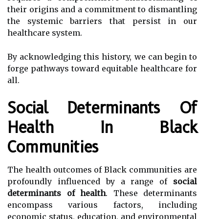
their origins and a commitment to dismantling
the systemic barriers that persist in our
healthcare system.
By acknowledging this history, we can begin to
forge pathways toward equitable healthcare for
all.
Social Determinants Of
Health In Black
Communities
The health outcomes of Black communities are
profoundly influenced by a range of
social
determinants of health
. These determinants
encompass various factors, including
economic status, education, and environmental