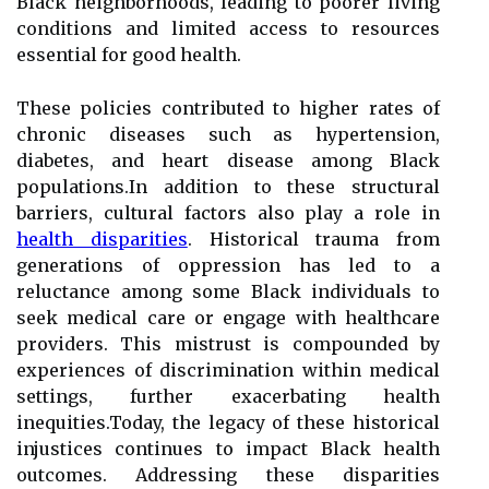
Black neighborhoods, leading to poorer living
conditions and limited access to resources
essential for good health.
These policies contributed to higher rates of
chronic diseases such as hypertension,
diabetes, and heart disease among Black
populations.In addition to these structural
barriers, cultural factors also play a role in
health disparities
. Historical trauma from
generations of oppression has led to a
reluctance among some Black individuals to
seek medical care or engage with healthcare
providers. This mistrust is compounded by
experiences of discrimination within medical
settings, further exacerbating health
inequities.Today, the legacy of these historical
injustices continues to impact Black health
outcomes. Addressing these disparities