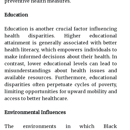
preventive health measures.
Education
Education is another crucial factor influencing
health disparities. Higher educational
attainment is generally associated with better
health literacy, which empowers individuals to
make informed decisions about their health. In
contrast, lower educational levels can lead to
misunderstandings about health issues and
available resources. Furthermore, educational
disparities often perpetuate cycles of poverty,
limiting opportunities for upward mobility and
access to better healthcare.
Environmental Influences
The environments in which Black