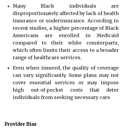
Many Black individuals are
disproportionately affected by lack of health
insurance or underinsurance. According to
recent studies, a higher percentage of Black
Americans are enrolled in Medicaid
compared to their white counterparts,
which often limits their access to a broader
range of healthcare services.
Even when insured, the quality of coverage
can vary significantly. Some plans may not
cover essential services or may impose
high out-of-pocket costs that deter
individuals from seeking necessary care.
Provider Bias