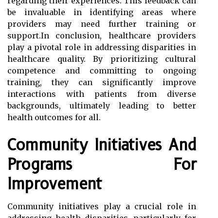
regarding their experiences. This feedback can
be invaluable in identifying areas where
providers may need further training or
support.In conclusion, healthcare providers
play a pivotal role in addressing disparities in
healthcare quality. By prioritizing cultural
competence and committing to ongoing
training, they can significantly improve
interactions with patients from diverse
backgrounds, ultimately leading to better
health outcomes for all.
Community Initiatives And
Programs For
Improvement
Community initiatives play a crucial role in
addressing health disparities, particularly for