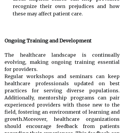
recognize their own prejudices and how
these may affect patient care.
Ongoing Training and Development
The healthcare landscape is continually
evolving, making ongoing training essential
for providers.
Regular workshops and seminars can keep
healthcare professionals updated on best
practices for serving diverse populations.
Additionally, mentorship programs can pair
experienced providers with those new to the
field, fostering an environment of learning and
growth.Moreover, healthcare organizations
should encourage feedback from patients