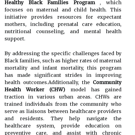
Healthy Black Families Program
, which
focuses on maternal and child health. This
initiative provides resources for expectant
mothers, including prenatal care education,
nutritional counseling, and mental health
support.
By addressing the specific challenges faced by
Black families, such as higher rates of maternal
mortality and infant mortality, this program
has made significant strides in improving
health outcomes.Additionally, the
Community
Health Worker (CHW)
model has gained
traction in various urban areas. CHWs are
trained individuals from the community who
serve as liaisons between healthcare providers
and residents. They help navigate the
healthcare system, provide education on
preventive care, and assist with chronic