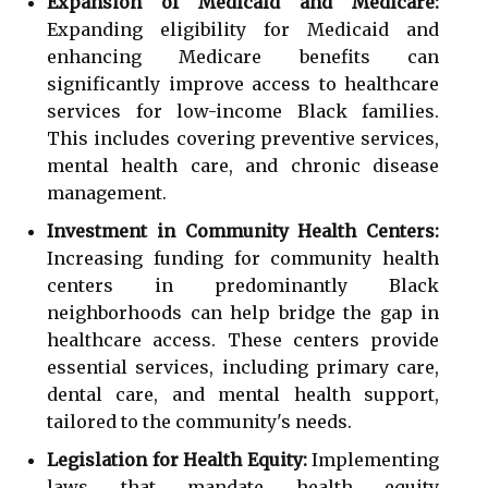
Expansion of Medicaid and Medicare:
Expanding eligibility for Medicaid and
enhancing Medicare benefits can
significantly improve access to healthcare
services for low-income Black families.
This includes covering preventive services,
mental health care, and chronic disease
management.
Investment in Community Health Centers:
Increasing funding for community health
centers in predominantly Black
neighborhoods can help bridge the gap in
healthcare access. These centers provide
essential services, including primary care,
dental care, and mental health support,
tailored to the community's needs.
Legislation for Health Equity:
Implementing
laws that mandate health equity