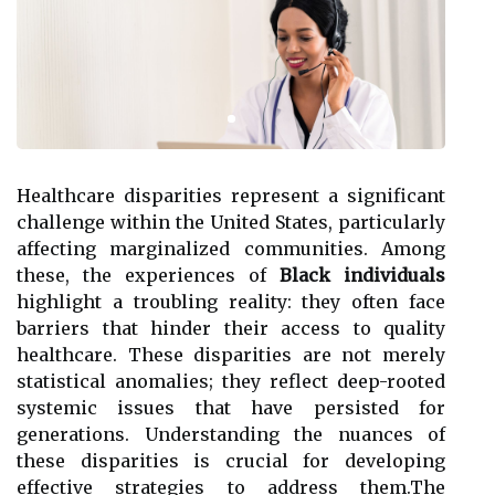
Healthcare disparities represent a significant
challenge within the United States, particularly
affecting marginalized communities. Among
these, the experiences of
Black individuals
highlight a troubling reality: they often face
barriers that hinder their access to quality
healthcare. These disparities are not merely
statistical anomalies; they reflect deep-rooted
systemic issues that have persisted for
generations. Understanding the nuances of
these disparities is crucial for developing
effective strategies to address them.The