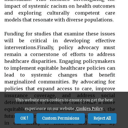
impact of systemic racism on health outcomes
and exploring culturally competent care
models that resonate with diverse populations.
Funding for studies that examine these issues
will be critical in developing effective
interventions.Finally, policy advocacy must
remain a cornerstone of efforts to address
healthcare disparities. Engaging policymakers
to implement equitable healthcare policies can
lead to systemic changes that benefit
marginalized communities. By advocating for
policies that expand access to care, improve
insurance coverage, and address social
This website uses cookies to ensure you get the best
determinants of health, we can create a more
equitable healthcare system.In conclusion, the
experience on our website.
Cookies Policy
.
future of addressing healthcare disparities lies
OK !
Custom Permisions
Reject All
in our ability to innovate and adapt. By