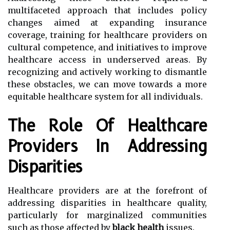
multifaceted approach that includes policy
changes aimed at expanding insurance
coverage, training for healthcare providers on
cultural competence, and initiatives to improve
healthcare access in underserved areas. By
recognizing and actively working to dismantle
these obstacles, we can move towards a more
equitable healthcare system for all individuals.
The Role Of Healthcare
Providers In Addressing
Disparities
Healthcare providers are at the forefront of
addressing disparities in healthcare quality,
particularly for marginalized communities
such as those affected by
black health
issues.