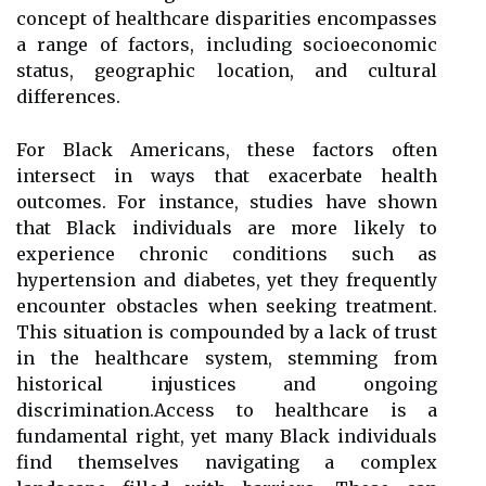
concept of healthcare disparities encompasses
a range of factors, including socioeconomic
status, geographic location, and cultural
differences.
For Black Americans, these factors often
intersect in ways that exacerbate health
outcomes. For instance, studies have shown
that Black individuals are more likely to
experience chronic conditions such as
hypertension and diabetes, yet they frequently
encounter obstacles when seeking treatment.
This situation is compounded by a lack of trust
in the healthcare system, stemming from
historical injustices and ongoing
discrimination.Access to healthcare is a
fundamental right, yet many Black individuals
find themselves navigating a complex