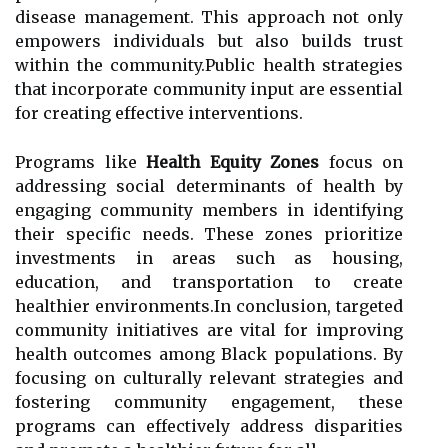
disease management. This approach not only
empowers individuals but also builds trust
within the community.Public health strategies
that incorporate community input are essential
for creating effective interventions.
Programs like
Health Equity Zones
focus on
addressing social determinants of health by
engaging community members in identifying
their specific needs. These zones prioritize
investments in areas such as housing,
education, and transportation to create
healthier environments.In conclusion, targeted
community initiatives are vital for improving
health outcomes among Black populations. By
focusing on culturally relevant strategies and
fostering community engagement, these
programs can effectively address disparities