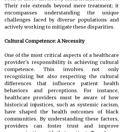
Their role extends beyond mere treatment; it
encompasses understanding the unique
challenges faced by diverse populations and
actively working to mitigate these disparities.
Cultural Competence: A Necessity
One of the most critical aspects of a healthcare
provider's responsibility is achieving cultural
competence. This involves not only
recognizing but also respecting the cultural
differences that influence patient health
behaviors and perceptions. For instance,
healthcare providers must be aware of how
historical injustices, such as systemic racism,
have shaped the health outcomes of black
communities. By understanding these factors,
providers can foster trust and improve